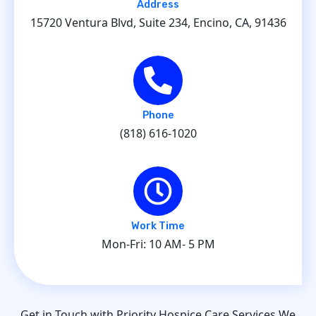
Address
15720 Ventura Blvd, Suite 234, Encino, CA, 91436
Phone
(818) 616-1020
Work Time
Mon-Fri: 10 AM- 5 PM
Get in Touch with Priority Hospice Care Services We