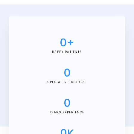
0
+
HAPPY PATIENTS
0
SPECIALIST DOCTORS
0
YEARS EXPERIENCE
0
K