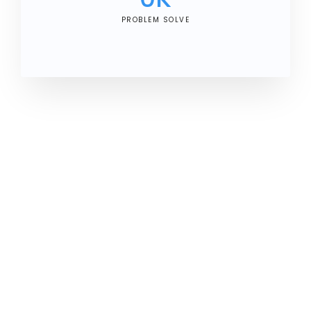
PROBLEM SOLVE