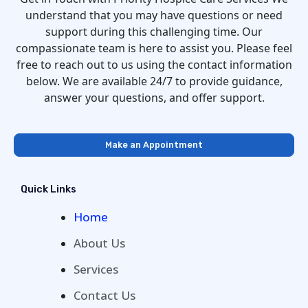
understand that you may have questions or need
support during this challenging time. Our
compassionate team is here to assist you. Please feel
free to reach out to us using the contact information
below. We are available 24/7 to provide guidance,
answer your questions, and offer support.
Make an Appointment
Quick Links
Home
About Us
Services
Contact Us